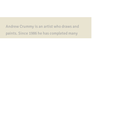
Andrew Crummy is an artist who draws and
paints. Since 1986 he has completed many
artworks,
illustrations, paintings and murals.
He is known as the designer of community art
tapestries including The Great tapestry of
Scotland.
In 2023 he was awarded an MBE, an honorary
doctorate from Dundee University and a
Fletcher of Saltoun Award from The Saltire
Society.
Contact
All artworks, tapestry designs copyright ©
Andrew Crummy