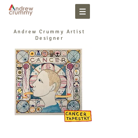
Andrew Crummy Artist
Designer