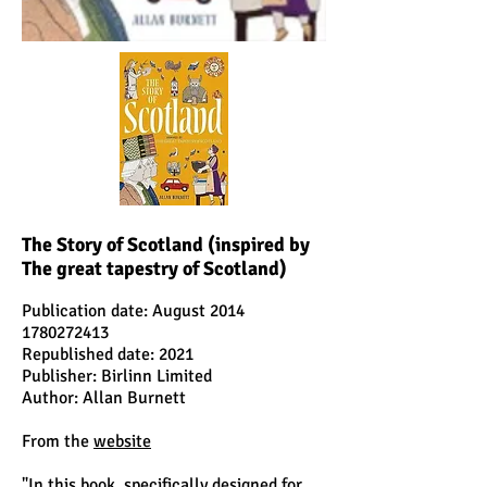
The Story of Scotland (inspired by
The great tapestry of Scotland)
Publication date: August 2014
1780272413
Republished date: 2021
Publisher: Birlinn Limited
Author: Allan Burnett
From the
website
"In this book, specifically designed for