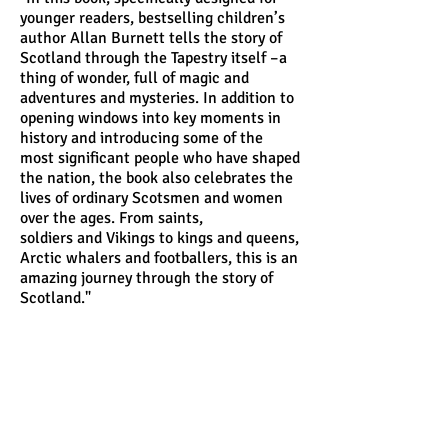
younger readers, bestselling children’s
author Allan Burnett tells the story of
Scotland through the Tapestry itself –a
thing of wonder, full of magic and
adventures and mysteries. In addition to
opening windows into key moments in
history and introducing some of the
most significant people who have shaped
the nation, the book also celebrates the
lives of ordinary Scotsmen and women
over the ages. From saints,
soldiers
and Vikings to kings and queens,
Arctic whalers and footballers, this is an
amazing journey through the story of
Scotland."
Andrew Crummy is an artist who draws and
paints. Since 1986 he has completed many
artworks,
illustrations, paintings and murals.