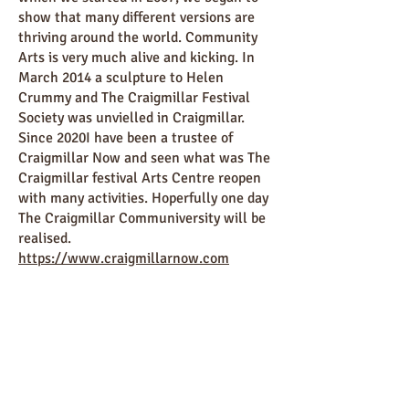
show that many different versions are
thriving around the world. Community
Arts is very much alive and kicking. In
March 2014 a sculpture to Helen
Crummy and The Craigmillar Festival
Society was unvielled in Craigmillar.
Since 2020I have been a trustee of
Craigmillar Now and seen what was The
Craigmillar festival Arts Centre reopen
with many activities. Hoperfully one day
The Craigmillar Communiversity will be
realised.
https://www.craigmillarnow.com
First broadcast in May 2021
BBC Scotland Radio "Our Story"
World Community Arts Day
World Community Arts Day 2011