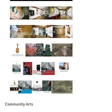
Community Arts