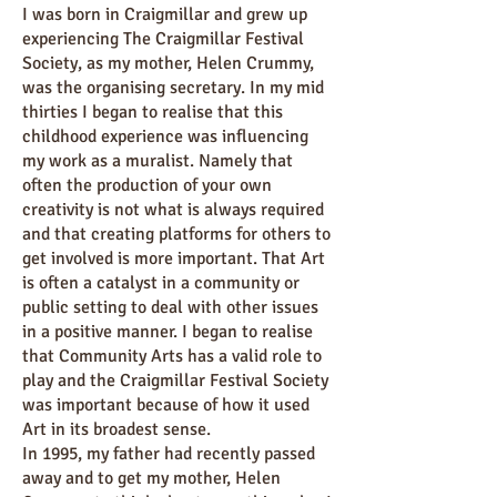
I was born in Craigmillar and grew up
experiencing The Craigmillar Festival
Society, as my mother, Helen Crummy,
was the organising secretary. In my mid
thirties I began to realise that this
childhood experience was influencing
my work as a muralist. Namely that
often the production of your own
creativity is not what is always required
and that creating platforms for others to
get involved is more important. That Art
is often a catalyst in a community or
public setting to deal with other issues
in a positive manner. I began to realise
that Community Arts has a valid role to
play and the Craigmillar Festival Society
was important because of how it used
Art in its broadest sense.
In 1995, my father had recently passed
away and to get my mother, Helen