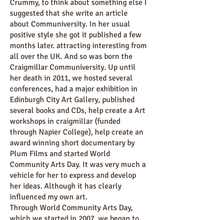
Crummy, to think about something else I
suggested that she write an article
about Communiversity. In her usual
positive style she got it published a few
months later. attracting interesting from
all over the UK. And so was born the
Craigmillar Communiversity. Up until
her death in 2011, we hosted several
conferences, had a major exhibition in
Edinburgh City Art Gallery, published
several books and CDs, help create a Art
workshops in craigmillar (funded
through Napier College), help create an
award winning short documentary by
Plum Films and started World
Community Arts Day. It was very much a
vehicle for her to express and develop
her ideas. Although it has clearly
influenced my own art.
Through World Community Arts Day,
which we started in 2007, we began to