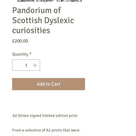
Pandorium of
Scottish Dyslexic
curiosities
Price
£200.00
Quantity
*
Add to Cart
​​​​​​​A2 Giclee signed limited edition print
From a selection of A2 prints that were