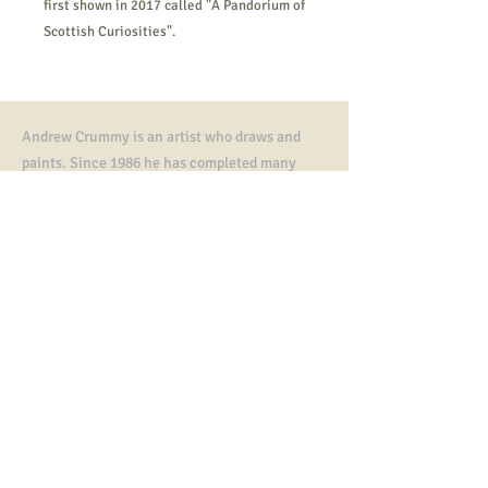
first shown in 2017 called "A Pandorium of
Scottish Curiosities".
Andrew Crummy is an artist who draws and
paints. Since 1986 he has completed many
artworks,
illustrations, paintings and murals.
He is known as the designer of community art
tapestries including The Great tapestry of
Scotland.
In 2023 he was awarded an MBE, an honorary
doctorate from Dundee University and a
Fletcher of Saltoun Award from The Saltire
Society.
Contact
All artworks, tapestry designs copyright ©
Andrew Crummy