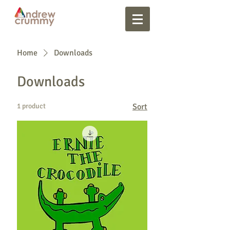
Home
Downloads
Downloads
1 product
Sort