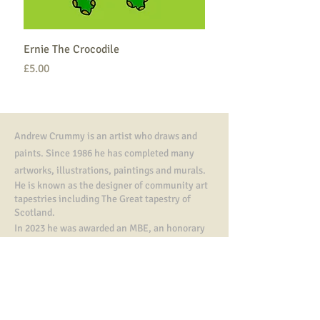
Ernie The Crocodile
Price
£5.00
Andrew Crummy is an artist who draws and
paints. Since 1986 he has completed many
artworks,
illustrations, paintings and murals.
He is known as the designer of community art
tapestries including The Great tapestry of
Scotland.
In 2023 he was awarded an MBE, an honorary
doctorate from Dundee University and a
Fletcher of Saltoun Award from The Saltire
Society.
Contact